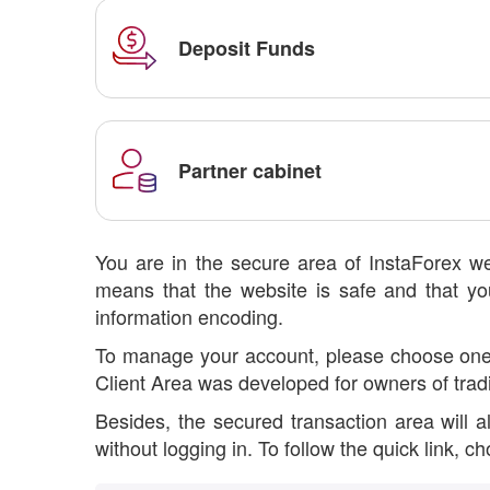
Deposit Funds
Partner cabinet
You are in the secure area of InstaForex we
means that the website is safe and that you
information encoding.
To manage your account, please choose one op
Client Area was developed for owners of trad
Besides, the secured transaction area will 
without logging in. To follow the quick link, 