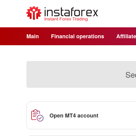
Main
Financial operations
Affilia
Sec
Open MT4 account