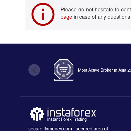
Please do not hesitate to con
page
in case of any questions
Most Active Broker in Asia 
secure.ifxmoney.com
- secured area of