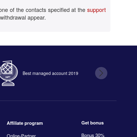
one of the contacts specified at the
support
 withdrawal appear.
Best managed account 2019
B
Get bonus
Affiliate program
Bonus 30%
Online-Partner