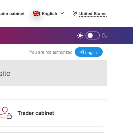
United States
ader cabinet
English
You are not authorized
Log in
site
Trader cabinet