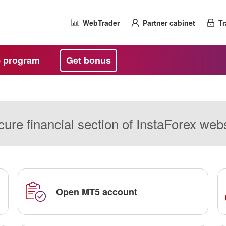
WebTrader
Partner cabinet
Tr
te program
Get bonus
ure financial section of InstaForex web
Open MT5 account