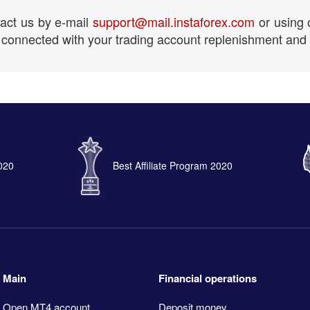
tact us by e-mail
support@mail.instaforex.com
or using 
 connected with your trading account replenishment and
2020
Best Affiliate Program 2020
Main
Financial operations
Open MT4 account
Deposit money