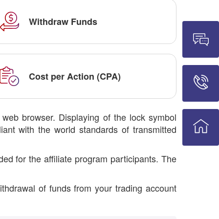
Withdraw Funds
Cost per Action (CPA)
r web browser. Displaying of the lock symbol
iant with the world standards of transmitted
d for the affiliate program participants. The
ithdrawal of funds from your trading account