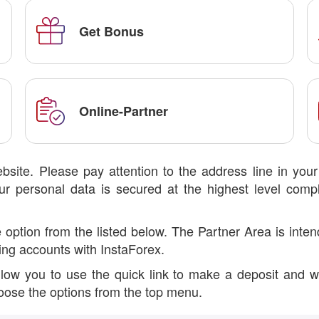
Get Bonus
Online-Partner
bsite. Please pay attention to the address line in you
r personal data is secured at the highest level compl
tion from the listed below. The Partner Area is intende
ing accounts with InstaForex.
allow you to use the quick link to make a deposit and w
choose the options from the top menu.