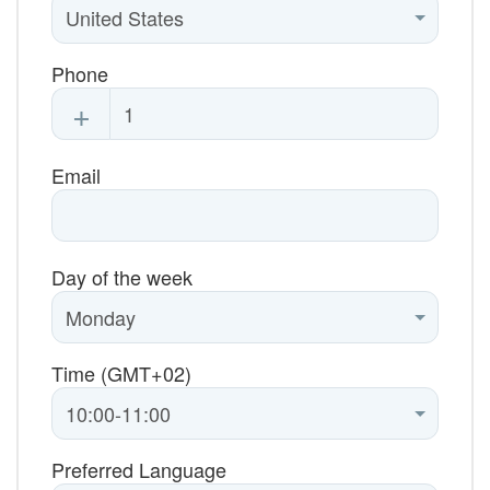
Phone
+
Email
Day of the week
Time (GMT+02)
Preferred Language