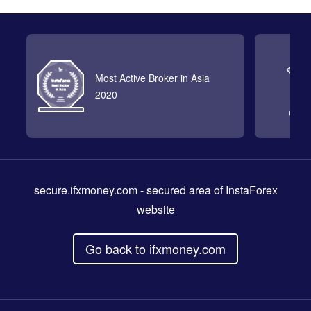
Most Active Broker in Asia
2020
secure.ifxmoney.com
- secured area of InstaForex
website
Go back to ifxmoney.com