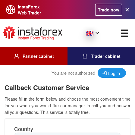
InstaForex
Trade now
Web Trader
Partner cabinet
Trader cabinet
You are not authorized
Log in
Callback Customer Service
Please fill in the form below and choose the most convenient time
for you when you would like our manager to call you and answer
all your questions. This service is totally free.
Country