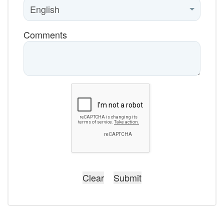
Comments